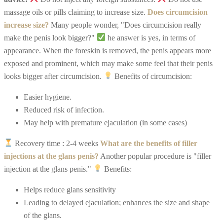
massage oils or pills claiming to increase size.
Does circumcision
increase size?
Many people wonder, "Does circumcision really
make the penis look bigger?"
he answer is yes, in terms of
appearance. When the foreskin is removed, the penis appears more
exposed and prominent, which may make some feel that their penis
looks bigger after circumcision.
Benefits of circumcision:
Easier hygiene.
R
educed risk of infection.
M
ay help with premature ejaculation (in some cases)
Recovery time : 2-4 weeks
What are the benefits of filler
injections at the glans penis?
Another popular procedure is "filler
injection at the glans penis."
Benefits:
Helps reduce glans sensitivity
L
eading to delayed ejaculation; enhances the size and shape
of the glans.