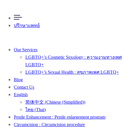
ปรึกษาแพทย์
Our Services
LGBTQ+’s Cosmetic Sexology : ความงามทางเพศ
LGBTQ+
LGBTQ+’s Sexual Health : สุขภาพเพศ LGBTQ+
Blog
Contact Us
English
简体中文
(
Chinese (Simplified)
)
ไทย
(
Thai
)
Penile Enhancement : Penile enlargement program
Circumcision : Circumcision procedure