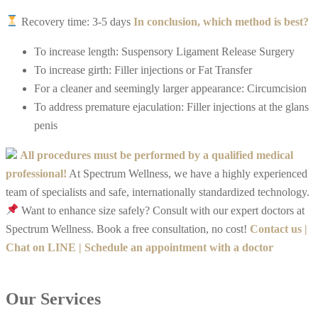
Recovery time: 3-5 days
In conclusion, which method is best?
To increase length: Suspensory Ligament Release Surgery
To increase girth: Filler injections or Fat Transfer
For a cleaner and seemingly larger appearance: Circumcision
To address premature ejaculation: Filler injections at the glans
penis
All procedures must be performed by a qualified medical
professional!
At Spectrum Wellness, we have a highly experienced
team of specialists and safe, internationally standardized technology.
Want to enhance size safely? Consult with our expert doctors at
Spectrum Wellness. Book a free consultation, no cost!
Contact us |
Chat on LINE | Schedule an appointment with a doctor
Our Services