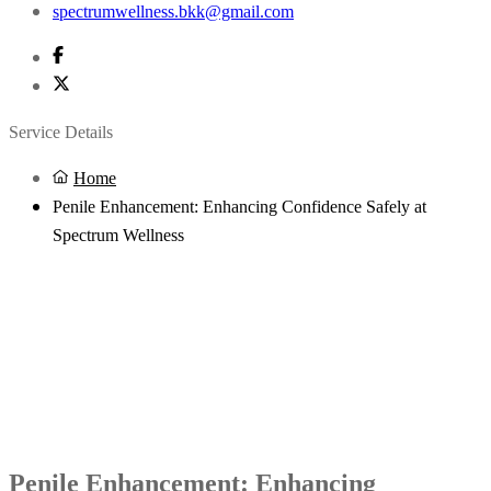
spectrumwellness.bkk@gmail.com
Service Details
Home
Penile Enhancement: Enhancing Confidence Safely at
Spectrum Wellness
Penile Enhancement: Enhancing