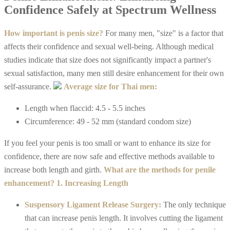
Confidence Safely at Spectrum Wellness
How important is penis size?
For many men, "size" is a factor that
affects their confidence and sexual well-being. Although medical
studies indicate that size does not significantly impact a partner's
sexual satisfaction, many men still desire enhancement for their own
self-assurance.
Average size for Thai men:
Length when flaccid: 4.5 - 5.5 inches
Circumference: 49 - 52 mm (standard condom size)
If you feel your penis is too small or want to enhance its size for
confidence, there are now safe and effective methods available to
increase both length and girth.
What are the methods for penile
enhancement?
1. Increasing Length
Suspensory Ligament Release Surgery:
The only technique
that can increase penis length. It involves cutting the ligament