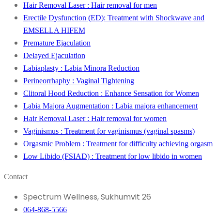
Hair Removal Laser : Hair removal for men
Erectile Dysfunction (ED): Treatment with Shockwave and
EMSELLA HIFEM
Premature Ejaculation
Delayed Ejaculation
Labiaplasty : Labia Minora Reduction
Perineorrhaphy : Vaginal Tightening
Clitoral Hood Reduction : Enhance Sensation for Women
Labia Majora Augmentation : Labia majora enhancement
Hair Removal Laser : Hair removal for women
Vaginismus : Treatment for vaginismus (vaginal spasms)
Orgasmic Problem : Treatment for difficulty achieving orgasm
Low Libido (FSIAD) : Treatment for low libido in women
Contact
Spectrum Wellness, Sukhumvit 26
064-868-5566