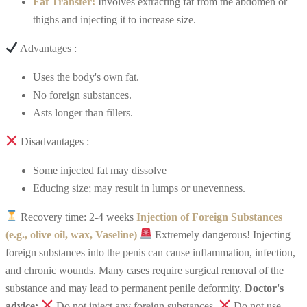
Fat Transfer:
Involves extracting fat from the abdomen or
thighs and injecting it to increase size.
Advantages :
Uses the body's own fat.
No foreign substances.
Asts longer than fillers.
Disadvantages :
Some injected fat may dissolve
Educing size; may result in lumps or unevenness.
Recovery time: 2-4 weeks
Injection of Foreign Substances
(e.g., olive oil, wax, Vaseline)
Extremely dangerous!
Injecting
foreign substances into the penis can cause inflammation, infection,
and chronic wounds. Many cases require surgical removal of the
substance and may lead to permanent penile deformity.
Doctor's
advice:
Do not inject any foreign substances.
Do not use