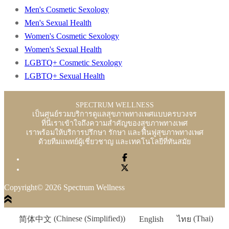
Men's Cosmetic Sexology
Men's Sexual Health
Women's Cosmetic Sexology
Women's Sexual Health
LGBTQ+ Cosmetic Sexology
LGBTQ+ Sexual Health
SPECTRUM WELLNESS
เป็นศูนย์รวมบริการดูแลสุขภาพทางเพศแบบครบวงจร
ที่นี่เราเข้าใจถึงความสำคัญของสุขภาพทางเพศ
เราพร้อมให้บริการปรึกษา รักษา และฟื้นฟูสุขภาพทางเพศ
ด้วยทีมแพทย์ผู้เชี่ยวชาญ และเทคโนโลยีที่ทันสมัย
Copyright© 2026 Spectrum Wellness
简体中文
(
Chinese (Simplified)
)
English
ไทย
(
Thai
)