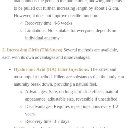
that connects the penis to the pubic bone, allowing the penis
to be pulled out further, increasing length by about 1-2 cm.
However, it does not improve erectile function.
Recovery time: 4-6 weeks
Limitations: Not suitable for everyone, depends on
individual anatomy.
2. Increasing Girth (Thickness)
Several methods are available,
each with its own advantages and disadvantages:
Hyaluronic Acid (HA) Filler Injections:
The safest and
most popular method. Fillers are substances that the body can
naturally break down, providing a natural feel.
Advantages: Safe, no long-term side effects, natural
appearance, adjustable size, reversible if unsatisfied.
Disadvantages: Requires repeat injections every 1-2
years.
Recovery time: 3-7 days